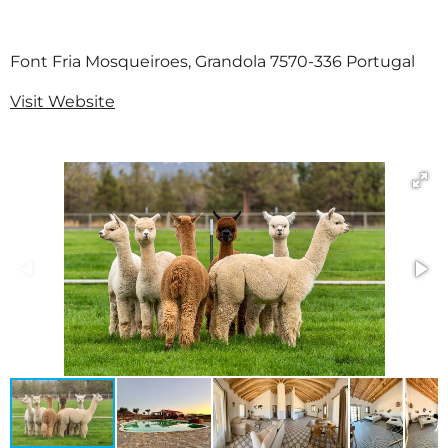
Font Fria Mosqueiroes, Grandola 7570-336 Portugal
Visit Website