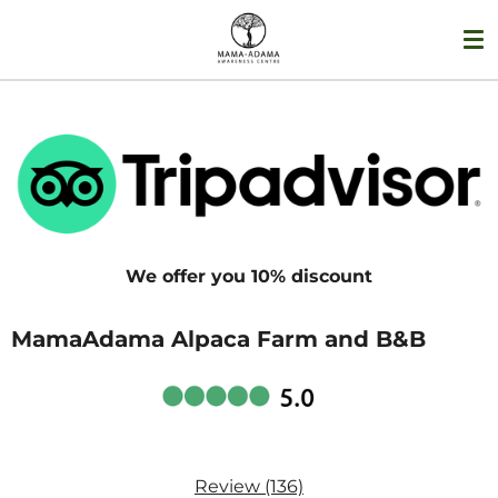
Skip
to
main
content
We offer you 10% discount
MamaAdama Alpaca Farm and B&B
Review (136)