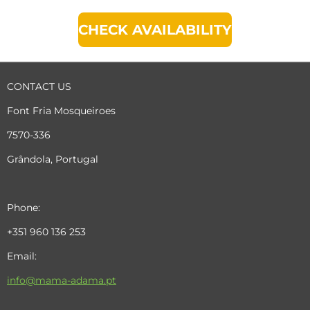
CHECK AVAILABILITY
CONTACT US
Font Fria Mosqueiroes
7570-336
Grândola, Portugal
Phone:
+351 960 136 253
Email:
info@mama-adama.pt