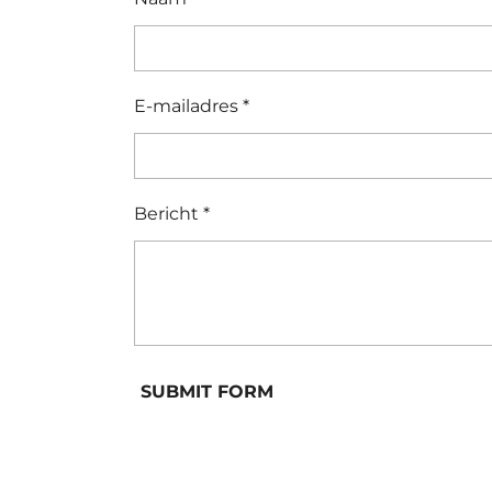
E-mailadres *
Bericht *
SUBMIT FORM