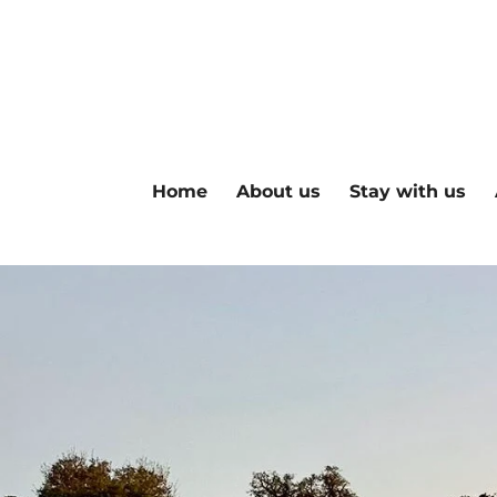
Skip
to
main
content
Home
About us
Stay with us