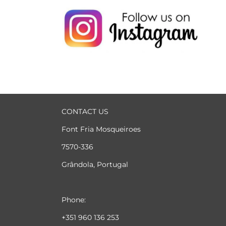
CONTACT US
Font Fria Mosqueiroes
7570-336
Grândola, Portugal
Phone:
+351 960 136 253