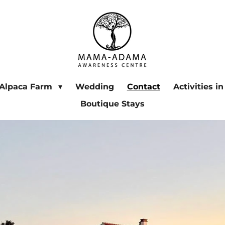
Alpaca Farm
Wedding
Contact
Activities i
Boutique Stays