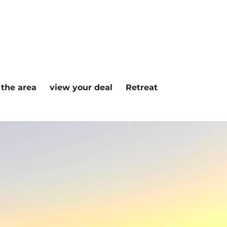
n the area
view your deal
Retreat