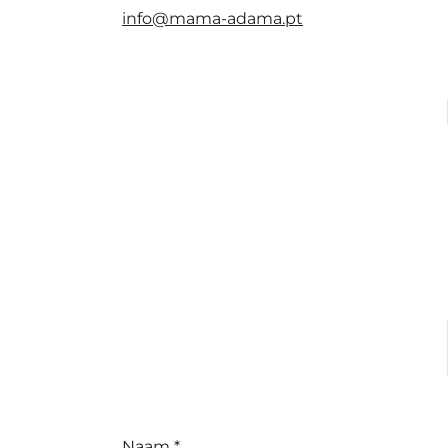
info@mama-adama.pt
Naam *