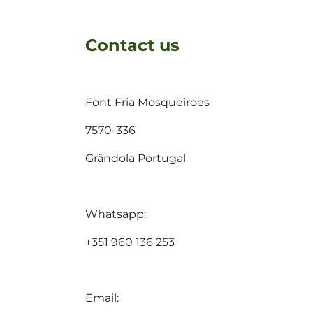
Contact us
Font Fria Mosqueiroes
7570-336
Grândola Portugal
Whatsapp:
+351 960 136 253
Email: